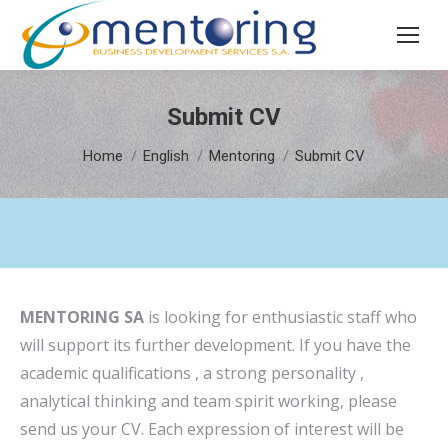
Search:
Submit CV
You are here:
Home
English
Mentoring
Submit CV
MENTORING SA
is looking for enthusiastic staff who
will support its further development. If you have the
academic qualifications , a strong personality ,
analytical thinking and team spirit working, please
send us your CV. Each expression of interest will be