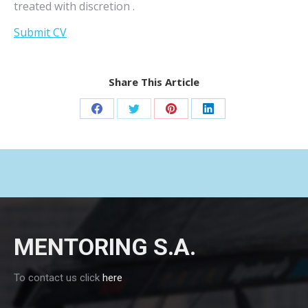
treated with discretion .
Submit CV
Share This Article
Share
Share
Share
Share
on
on
on
on
Facebook
Twitter
Pinterest
LinkedIn
MENTORING S.A.
To contact us click
here