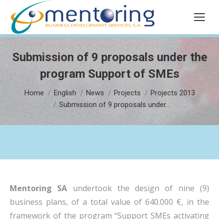
Search:
Submission of 9 proposals under the
program Support of SMEs
You are here:
Home
English
News
Projects
Projects 2013
Submission of 9 proposals under…
Mentoring SA
undertook the design of nine (9)
business plans, of a total value of 640.000 €, in the
framework of the program “Support SMEs activating