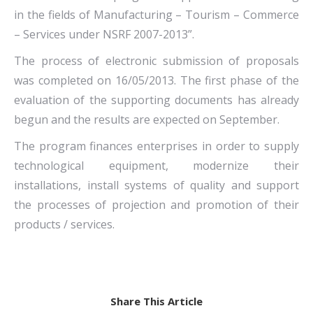
in the fields of Manufacturing – Tourism – Commerce
– Services under NSRF 2007-2013”.
The process of electronic submission of proposals
was completed on 16/05/2013. The first phase of the
evaluation of the supporting documents has already
begun and the results are expected on September.
The program finances enterprises in order to supply
technological equipment, modernize their
installations, install systems of quality and support
the processes of projection and promotion of their
products / services.
Share This Article