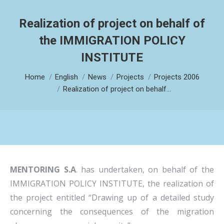
Realization of project on behalf of
the IMMIGRATION POLICY
INSTITUTE
You are here:
Home
English
News
Projects
Projects 2006
Realization of project on behalf…
MENTORING S.A
. has undertaken, on behalf of the
IMMIGRATION POLICY INSTITUTE, the realization of
the project entitled “Drawing up of a detailed study
concerning the consequences of the migration