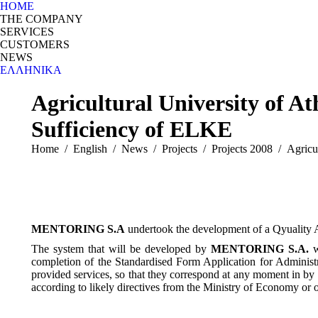
HOME
THE COMPANY
SERVICES
CUSTOMERS
NEWS
ΕΛΛΗΝΙΚΆ
Search:
Agricultural University of 
Sufficiency of ELKE
You are here:
Home
English
News
Projects
Projects 2008
Agricu
MENTORING S.A
undertook the development of a Qyuality A
The system that will be developed by
MENTORING S.A.
w
completion of the Standardised Form Application for Administr
provided services, so that they correspond at any moment in by 
according to likely directives from the Ministry of Economy or ot