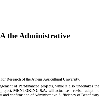
A the Administrative
or Research of the Athens Agricultural University.
agement of Part-financed projects, while it also undertakes the
 project,
MENTORING S.A
. will actualise – revise- adapt the
r/ and confirmation of Administrative Sufficiency of Beneficiary