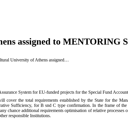
Athens assigned to MENTORING S
ltural University of Athens assigned…
ssurance System for EU-funded projects for the Special Fund Account f
ill cover the total requirements established by the State for the Man
ative Sufficiency, for B snd C type confirmation. In the frame of the
any chance additional requirements optimisation of relative processes o
her responsible Institutions.