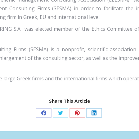
t Consulting Firms (SESMA) in order to facilitate the im
g firm in Greek, EU and international level.
ING S.A., was elected member of the Ethics Committee of
ing Firms (SESMA) is a nonprofit, scientific association
largement of the consulting sector, as well as the improv
 large Greek firms and the international firms which opera
Share This Article
Share
Share
Share
Share
on
on
on
on
Facebook
Twitter
Pinterest
LinkedIn