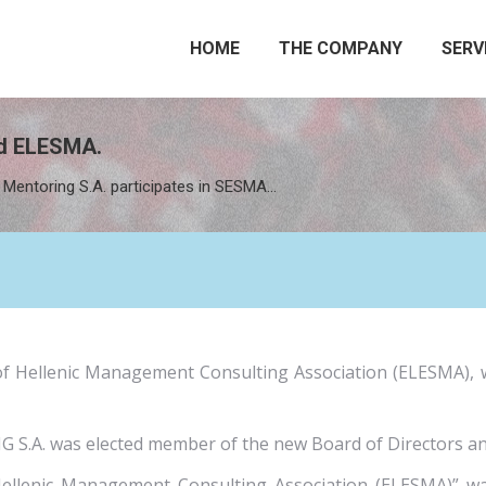
HOME
THE COMPANY
SERV
nd ELESMA.
Mentoring S.A. participates in SESMA…
of Hellenic Management Consulting Association (ELESMA), 
.A. was elected member of the new Board of Directors and 
Hellenic Management Consulting Association (ELESMA)” 