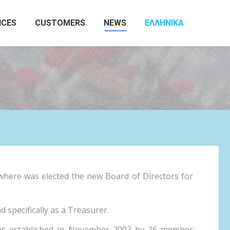
ICES
CUSTOMERS
NEWS
ΕΛΛΗΝΙΚΆ
Search:
where was elected the new Board of Directors for
specifically as a Treasurer.
was established in November 2003 by 36 member