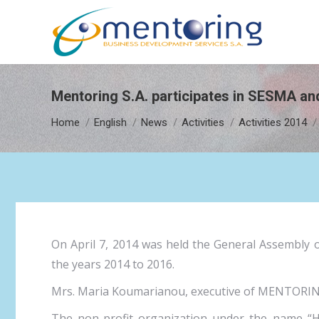
Mentoring S.A. participates in SESMA a
You are here:
Home
English
News
Activities
Activities 2014
On April 7, 2014 was held the General Assembly 
the years 2014 to 2016.
Mrs. Maria Koumarianou, executive of MENTORING S
The non-profit organization under the name “