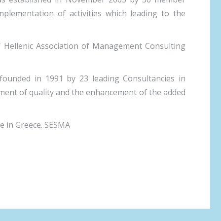
plementation of activities which leading to the
 Hellenic Association of Management Consulting
 founded in 1991 by 23 leading Consultancies in
ement of quality and the enhancement of the added
te in Greece. SESMA