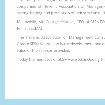
companies of Hellenic Association of Managemen
strengthening and promotion of industry consultin
Meanwhile, Mr. George Krikelas, CEO of MENTOR
Firms (SESMA).
The Hellenic Association of Management Consult
Greece.SESMA’s mission is the development and en
value of the services provided.
Today the members of SESMA are 53, including the